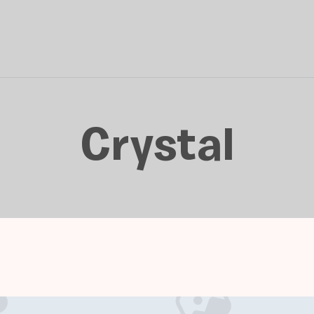
Crystal