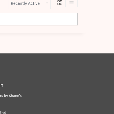
S
h
o
w
:
ch
rs by Shane’s
Blvd