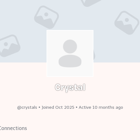
Crystal
@crystals
•
Joined Oct 2025
•
Active 10 months ago
onnections