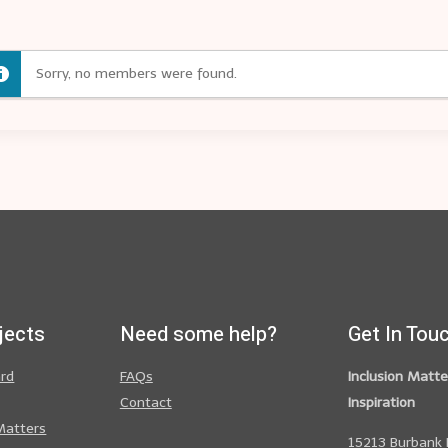
Sorry, no members were found.
jects
Need some help?
Get In Tou
ard
FAQs
Inclusion Matte
Contact
Inspiration
Matters
15213 Burbank 