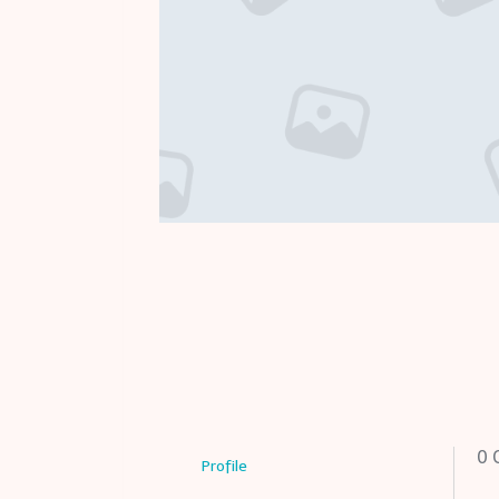
0
C
Profile