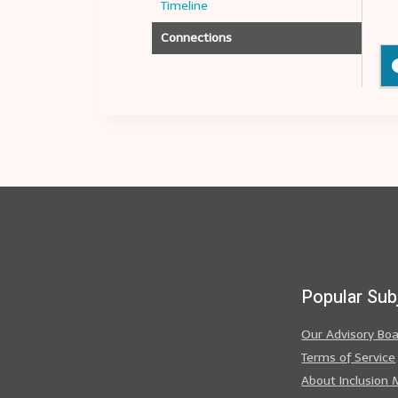
Timeline
Connections
Popular Sub
Our Advisory Bo
Terms of Service
About Inclusion 