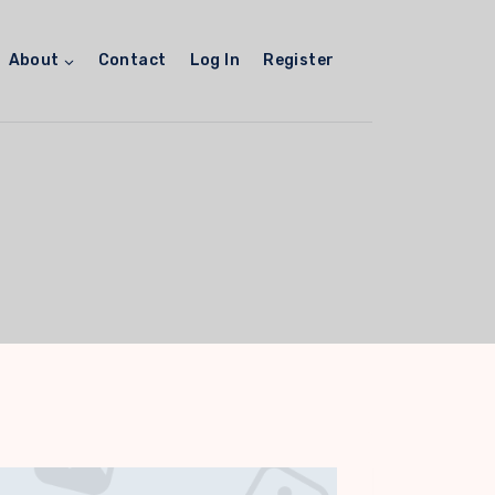
About
Contact
Log In
Register